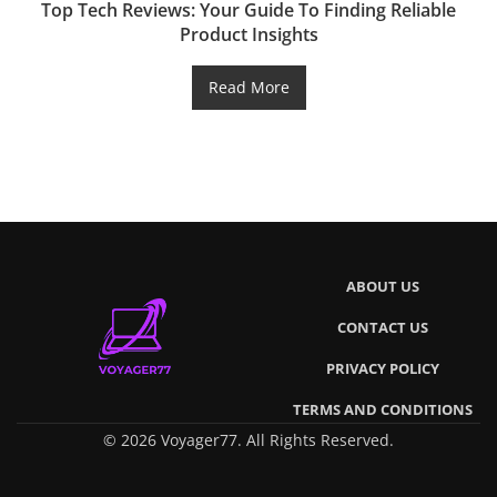
Top Tech Reviews: Your Guide To Finding Reliable
Product Insights
Read More
ABOUT US
CONTACT US
PRIVACY POLICY
TERMS AND CONDITIONS
© 2026 Voyager77. All Rights Reserved.