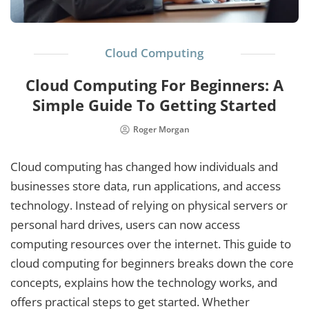
Cloud Computing
Cloud Computing For Beginners: A
Simple Guide To Getting Started
Roger Morgan
Cloud computing has changed how individuals and
businesses store data, run applications, and access
technology. Instead of relying on physical servers or
personal hard drives, users can now access
computing resources over the internet. This guide to
cloud computing for beginners breaks down the core
concepts, explains how the technology works, and
offers practical steps to get started. Whether