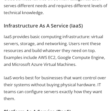
serves different needs and requires different levels of
technical knowledge.
Infrastructure As A Service (IaaS)
IaaS provides basic computing infrastructure: virtual
servers, storage, and networking. Users rent these
resources and build whatever they need on top.
Examples include AWS EC2, Google Compute Engine,
and Microsoft Azure Virtual Machines.
IaaS works best for businesses that want control over
their systems without buying physical hardware. IT
teams can configure servers exactly how they want
them.