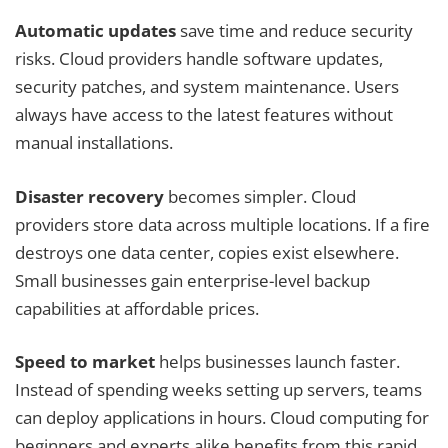
Automatic updates
save time and reduce security
risks. Cloud providers handle software updates,
security patches, and system maintenance. Users
always have access to the latest features without
manual installations.
Disaster recovery
becomes simpler. Cloud
providers store data across multiple locations. If a fire
destroys one data center, copies exist elsewhere.
Small businesses gain enterprise-level backup
capabilities at affordable prices.
Speed to market
helps businesses launch faster.
Instead of spending weeks setting up servers, teams
can deploy applications in hours. Cloud computing for
beginners and experts alike benefits from this rapid