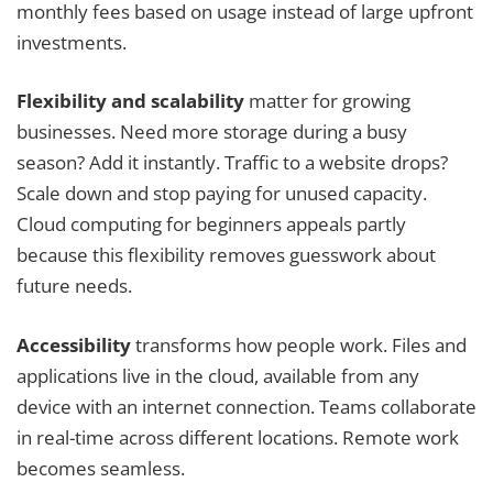
monthly fees based on usage instead of large upfront
investments.
Flexibility and scalability
matter for growing
businesses. Need more storage during a busy
season? Add it instantly. Traffic to a website drops?
Scale down and stop paying for unused capacity.
Cloud computing for beginners appeals partly
because this flexibility removes guesswork about
future needs.
Accessibility
transforms how people work. Files and
applications live in the cloud, available from any
device with an internet connection. Teams collaborate
in real-time across different locations. Remote work
becomes seamless.