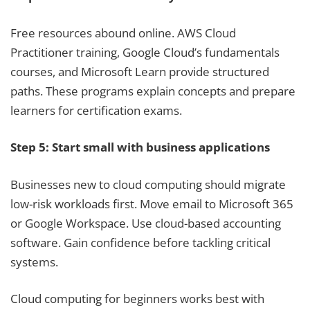
Free resources abound online. AWS Cloud
Practitioner training, Google Cloud’s fundamentals
courses, and Microsoft Learn provide structured
paths. These programs explain concepts and prepare
learners for certification exams.
Step 5: Start small with business applications
Businesses new to cloud computing should migrate
low-risk workloads first. Move email to Microsoft 365
or Google Workspace. Use cloud-based accounting
software. Gain confidence before tackling critical
systems.
Cloud computing for beginners works best with