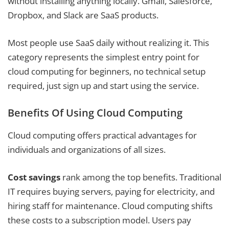
without installing anything locally. Gmail, Salesforce,
Dropbox, and Slack are SaaS products.
Most people use SaaS daily without realizing it. This
category represents the simplest entry point for
cloud computing for beginners, no technical setup
required, just sign up and start using the service.
Benefits Of Using Cloud Computing
Cloud computing offers practical advantages for
individuals and organizations of all sizes.
Cost savings
rank among the top benefits. Traditional
IT requires buying servers, paying for electricity, and
hiring staff for maintenance. Cloud computing shifts
these costs to a subscription model. Users pay