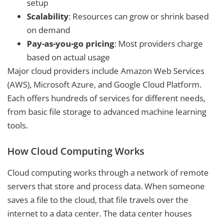
setup
Scalability
: Resources can grow or shrink based
on demand
Pay-as-you-go pricing
: Most providers charge
based on actual usage
Major cloud providers include Amazon Web Services
(AWS), Microsoft Azure, and Google Cloud Platform.
Each offers hundreds of services for different needs,
from basic file storage to advanced machine learning
tools.
How Cloud Computing Works
Cloud computing works through a network of remote
servers that store and process data. When someone
saves a file to the cloud, that file travels over the
internet to a data center. The data center houses