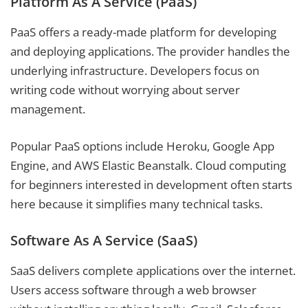
Platform As A Service (PaaS)
PaaS offers a ready-made platform for developing
and deploying applications. The provider handles the
underlying infrastructure. Developers focus on
writing code without worrying about server
management.
Popular PaaS options include Heroku, Google App
Engine, and AWS Elastic Beanstalk. Cloud computing
for beginners interested in development often starts
here because it simplifies many technical tasks.
Software As A Service (SaaS)
SaaS delivers complete applications over the internet.
Users access software through a web browser