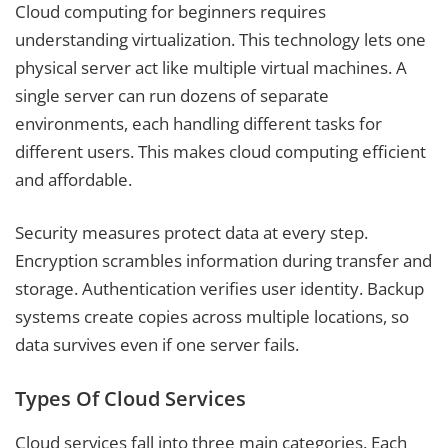
Cloud computing for beginners requires
understanding virtualization. This technology lets one
physical server act like multiple virtual machines. A
single server can run dozens of separate
environments, each handling different tasks for
different users. This makes cloud computing efficient
and affordable.
Security measures protect data at every step.
Encryption scrambles information during transfer and
storage. Authentication verifies user identity. Backup
systems create copies across multiple locations, so
data survives even if one server fails.
Types Of Cloud Services
Cloud services fall into three main categories. Each