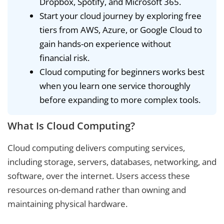
Dropbox, Spotify, and Microsoft 365.
Start your cloud journey by exploring free
tiers from AWS, Azure, or Google Cloud to
gain hands-on experience without
financial risk.
Cloud computing for beginners works best
when you learn one service thoroughly
before expanding to more complex tools.
What Is Cloud Computing?
Cloud computing delivers computing services,
including storage, servers, databases, networking, and
software, over the internet. Users access these
resources on-demand rather than owning and
maintaining physical hardware.