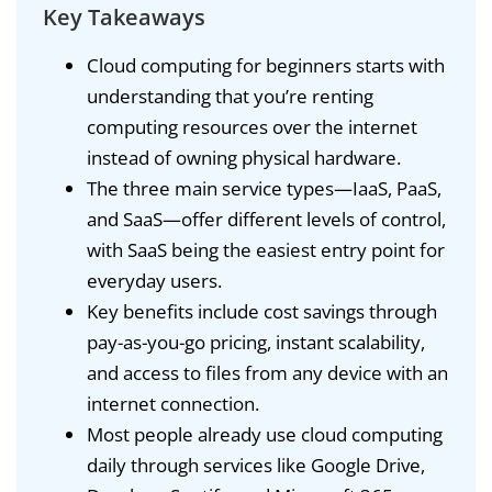
Key Takeaways
Cloud computing for beginners starts with
understanding that you’re renting
computing resources over the internet
instead of owning physical hardware.
The three main service types—IaaS, PaaS,
and SaaS—offer different levels of control,
with SaaS being the easiest entry point for
everyday users.
Key benefits include cost savings through
pay-as-you-go pricing, instant scalability,
and access to files from any device with an
internet connection.
Most people already use cloud computing
daily through services like Google Drive,