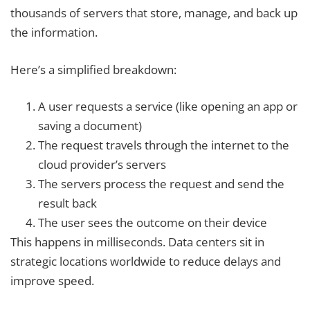
thousands of servers that store, manage, and back up
the information.
Here’s a simplified breakdown:
A user requests a service (like opening an app or
saving a document)
The request travels through the internet to the
cloud provider’s servers
The servers process the request and send the
result back
The user sees the outcome on their device
This happens in milliseconds. Data centers sit in
strategic locations worldwide to reduce delays and
improve speed.