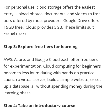
For personal use, cloud storage offers the easiest
entry. Upload photos, documents, and videos to free
tiers offered by most providers. Google Drive offers
15GB free. iCloud provides 5GB. These limits suit
casual users.
Step 3: Explore free tiers for learning
AWS, Azure, and Google Cloud each offer free tiers
for experimentation. Cloud computing for beginners
becomes less intimidating with hands-on practice.
Launch a virtual server, build a simple website, or set
up a database, all without spending money during the
learning phase.
Step 4: Take an introductory course