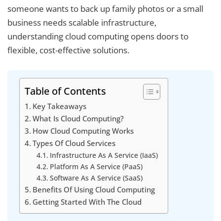
someone wants to back up family photos or a small
business needs scalable infrastructure,
understanding cloud computing opens doors to
flexible, cost-effective solutions.
Table of Contents
Key Takeaways
What Is Cloud Computing?
How Cloud Computing Works
Types Of Cloud Services
Infrastructure As A Service (IaaS)
Platform As A Service (PaaS)
Software As A Service (SaaS)
Benefits Of Using Cloud Computing
Getting Started With The Cloud