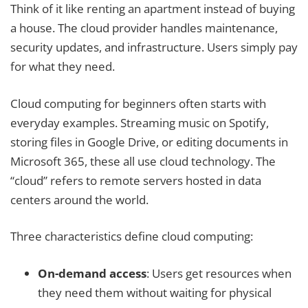
Think of it like renting an apartment instead of buying
a house. The cloud provider handles maintenance,
security updates, and infrastructure. Users simply pay
for what they need.
Cloud computing for beginners often starts with
everyday examples. Streaming music on Spotify,
storing files in Google Drive, or editing documents in
Microsoft 365, these all use cloud technology. The
“cloud” refers to remote servers hosted in data
centers around the world.
Three characteristics define cloud computing:
On-demand access
: Users get resources when
they need them without waiting for physical