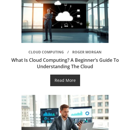
CLOUD COMPUTING
ROGER MORGAN
What Is Cloud Computing? A Beginner’s Guide To
Understanding The Cloud
Read More