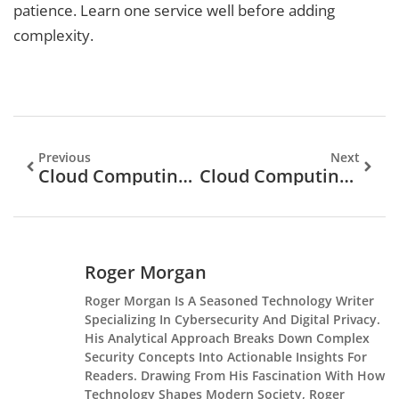
patience. Learn one service well before adding
complexity.
Previous
Next
Cloud Computing Tools: Essential Platforms For Modern Business
Cloud Computing Guide: Everything You Need To Know
Roger Morgan
Roger Morgan Is A Seasoned Technology Writer
Specializing In Cybersecurity And Digital Privacy.
His Analytical Approach Breaks Down Complex
Security Concepts Into Actionable Insights For
Readers. Drawing From His Fascination With How
Technology Shapes Modern Society, Roger