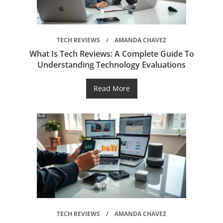
TECH REVIEWS
AMANDA CHAVEZ
What Is Tech Reviews: A Complete Guide To
Understanding Technology Evaluations
Read More
TECH REVIEWS
AMANDA CHAVEZ