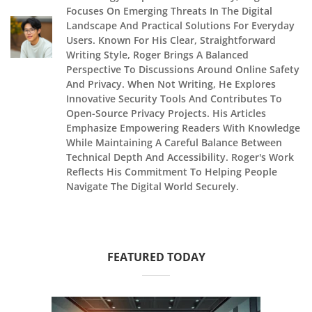
Focuses On Emerging Threats In The Digital
Landscape And Practical Solutions For Everyday
Users. Known For His Clear, Straightforward
Writing Style, Roger Brings A Balanced
Perspective To Discussions Around Online Safety
And Privacy. When Not Writing, He Explores
Innovative Security Tools And Contributes To
Open-Source Privacy Projects. His Articles
Emphasize Empowering Readers With Knowledge
While Maintaining A Careful Balance Between
Technical Depth And Accessibility. Roger's Work
Reflects His Commitment To Helping People
Navigate The Digital World Securely.
FEATURED TODAY