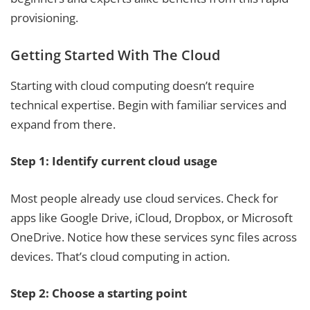
provisioning.
Getting Started With The Cloud
Starting with cloud computing doesn’t require
technical expertise. Begin with familiar services and
expand from there.
Step 1: Identify current cloud usage
Most people already use cloud services. Check for
apps like Google Drive, iCloud, Dropbox, or Microsoft
OneDrive. Notice how these services sync files across
devices. That’s cloud computing in action.
Step 2: Choose a starting point